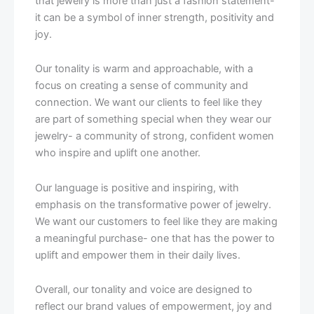
that jewelry is more than just a fashion statement-
it can be a symbol of inner strength, positivity and
joy.
Our tonality is warm and approachable, with a
focus on creating a sense of community and
connection. We want our clients to feel like they
are part of something special when they wear our
jewelry- a community of strong, confident women
who inspire and uplift one another.
Our language is positive and inspiring, with
emphasis on the transformative power of jewelry.
We want our customers to feel like they are making
a meaningful purchase- one that has the power to
uplift and empower them in their daily lives.
Overall, our tonality and voice are designed to
reflect our brand values of empowerment, joy and