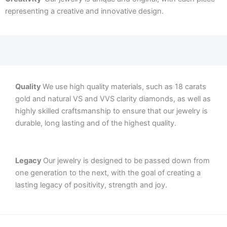
representing a creative and innovative design.
Quality
We use high quality materials, such as 18 carats
gold and natural VS and VVS clarity diamonds, as well as
highly skilled craftsmanship to ensure that our jewelry is
durable, long lasting and of the highest quality.
Legacy
Our jewelry is designed to be passed down from
one generation to the next, with the goal of creating a
lasting legacy of positivity, strength and joy.