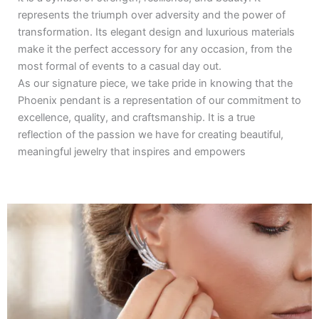
represents the triumph over adversity and the power of
transformation. Its elegant design and luxurious materials
make it the perfect accessory for any occasion, from the
most formal of events to a casual day out.
As our signature piece, we take pride in knowing that the
Phoenix pendant is a representation of our commitment to
excellence, quality, and craftsmanship. It is a true
reflection of the passion we have for creating beautiful,
meaningful jewelry that inspires and empowers