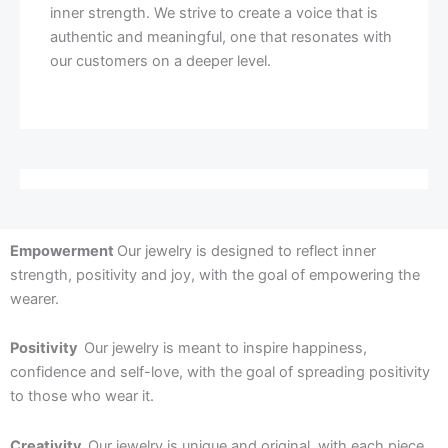
inner strength. We strive to create a voice that is
authentic and meaningful, one that resonates with
our customers on a deeper level.
Empowerment
Our jewelry is designed to reflect inner
strength, positivity and joy, with the goal of empowering the
wearer.
Positivity
Our jewelry is meant to inspire happiness,
confidence and self-love, with the goal of spreading positivity
to those who wear it.
Creativity
Our jewelry is unique and original, with each piece