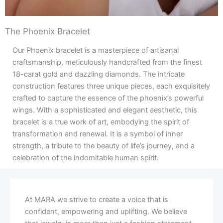
The Phoenix Bracelet
Our Phoenix bracelet is a masterpiece of artisanal
craftsmanship, meticulously handcrafted from the finest
18-carat gold and dazzling diamonds. The intricate
construction features three unique pieces, each exquisitely
crafted to capture the essence of the phoenix’s powerful
wings. With a sophisticated and elegant aesthetic, this
bracelet is a true work of art, embodying the spirit of
transformation and renewal. It is a symbol of inner
strength, a tribute to the beauty of life’s journey, and a
celebration of the indomitable human spirit.
At MARA we strive to create a voice that is
confident, empowering and uplifting. We believe