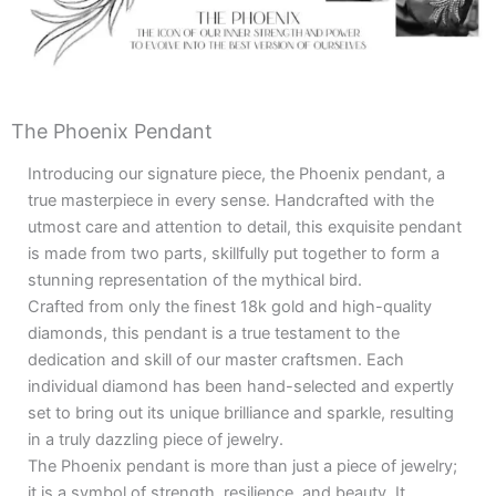
The Phoenix Pendant
Introducing our signature piece, the Phoenix pendant, a
true masterpiece in every sense. Handcrafted with the
utmost care and attention to detail, this exquisite pendant
is made from two parts, skillfully put together to form a
stunning representation of the mythical bird.
Crafted from only the finest 18k gold and high-quality
diamonds, this pendant is a true testament to the
dedication and skill of our master craftsmen. Each
individual diamond has been hand-selected and expertly
set to bring out its unique brilliance and sparkle, resulting
in a truly dazzling piece of jewelry.
The Phoenix pendant is more than just a piece of jewelry;
it is a symbol of strength, resilience, and beauty. It