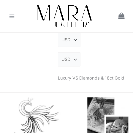
Skip
to
content
Luxury VS Diamonds & 18ct Gold