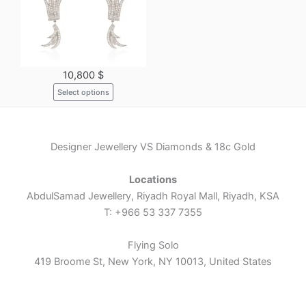
variants.
The
options
may
10,800
$
be
Select options
chosen
on
the
product
Designer Jewellery VS Diamonds & 18c Gold
page
Locations
AbdulSamad Jewellery, Riyadh Royal Mall, Riyadh, KSA
T: +966 53 337 7355
Flying Solo
419 Broome St, New York, NY 10013, United States