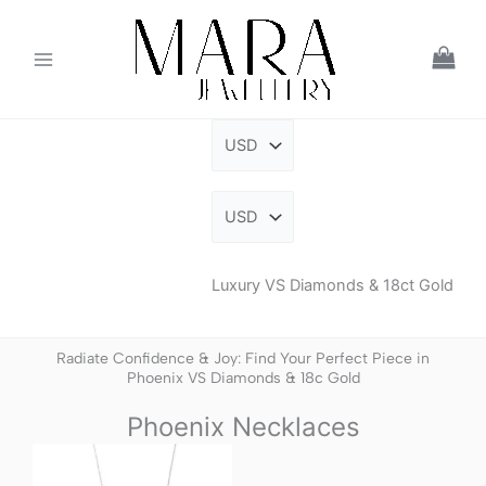
Skip
to
content
Luxury VS Diamonds & 18ct Gold
Radiate Confidence & Joy: Find Your Perfect Piece in
Phoenix VS Diamonds & 18c Gold
Phoenix Necklaces
This
product