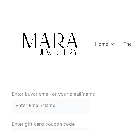
Skip
to
content
Home
Th
Enter buyer email or your email/name
Enter gift card coupon code