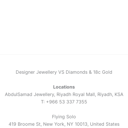
Designer Jewellery VS Diamonds & 18c Gold
Locations
AbdulSamad Jewellery, Riyadh Royal Mall, Riyadh, KSA
T: +966 53 337 7355
Flying Solo
419 Broome St, New York, NY 10013, United States