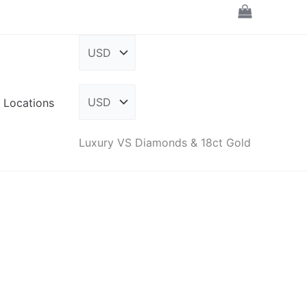
Locations
Luxury VS Diamonds & 18ct Gold