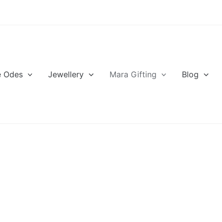
e Odes
Jewellery
Mara Gifting
Blog