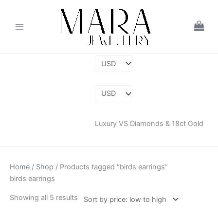
Skip
Sorted
to
by
content
price:
low
to
high
Luxury VS Diamonds & 18ct Gold
Home
/
Shop
/ Products tagged “birds earrings”
birds earrings
Showing all 5 results