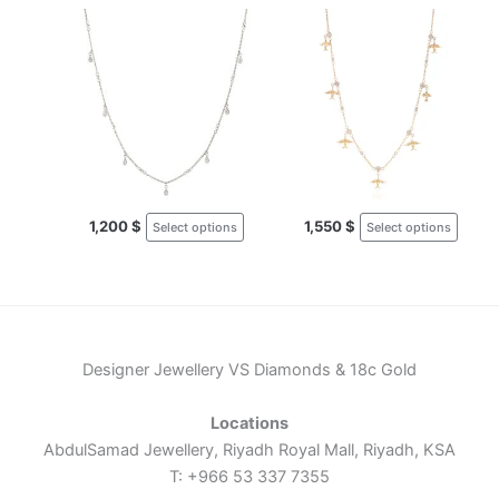
This
This
product
produ
has
has
multiple
multi
variants.
varia
The
The
options
optio
may
may
1,200
$
1,550
$
Select options
Select options
be
be
chosen
chos
on
on
the
the
product
produ
page
page
Designer Jewellery VS Diamonds & 18c Gold
Locations
AbdulSamad Jewellery, Riyadh Royal Mall, Riyadh, KSA
T: +966 53 337 7355