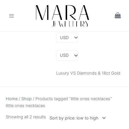
Skip
Sorted
to
by
content
price:
low
to
high
Luxury VS Diamonds & 18ct Gold
Home
/
Shop
/ Products tagged “little ones necklaces”
little ones necklaces
Showing all 2 results