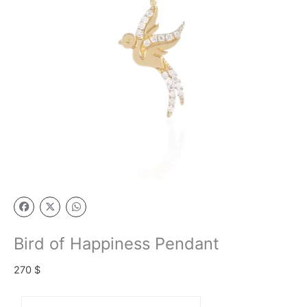
Bird of Happiness Pendant
270
$