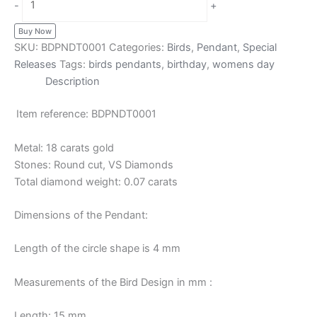
-
+
Buy Now
SKU:
BDPNDT0001
Categories:
Birds
,
Pendant
,
Special
Releases
Tags:
birds pendants
,
birthday
,
womens day
Description
Item reference: BDPNDT0001
Metal: 18 carats gold
Stones: Round cut, VS Diamonds
Total diamond weight: 0.07 carats
Dimensions of the Pendant:
Length of the circle shape is 4 mm
Measurements of the Bird Design in mm :
Length: 15 mm