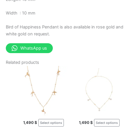
Width : 10 mm
Bird of Happiness Pendant is also available in rose gold and
white gold on request.
WhatsApp us
Related products
This
This
product
prod
has
has
multiple
multi
variants.
varia
The
The
options
opti
may
may
1,490
$
1,490
$
Select options
Select options
be
be