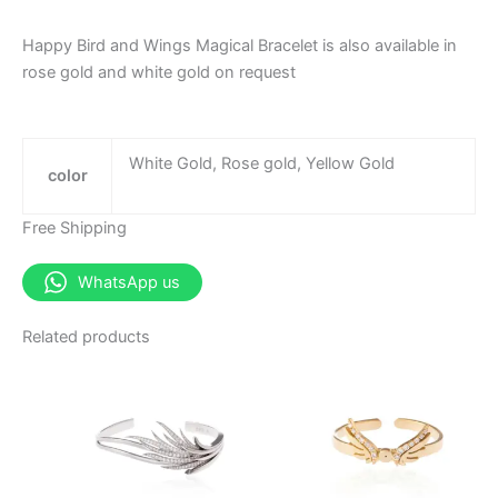
Happy Bird and Wings Magical Bracelet is also available in
rose gold and white gold on request
White Gold, Rose gold, Yellow Gold
color
Free Shipping
WhatsApp us
Related products
This
This
product
produ
has
has
multiple
multip
variants.
varian
The
The