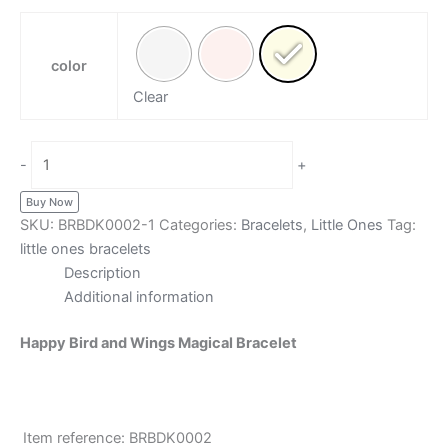
color
Clear
-
+
Buy Now
SKU:
BRBDK0002-1
Categories:
Bracelets
,
Little Ones
Tag:
little ones bracelets
Description
Additional information
Happy Bird and Wings Magical Bracelet
Item reference: BRBDK0002