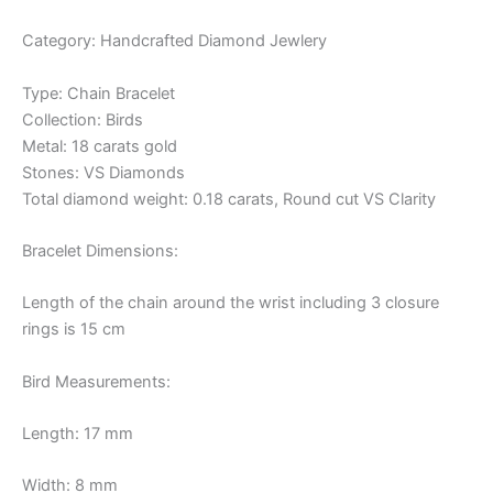
Category: Handcrafted Diamond Jewlery
Type: Chain Bracelet
Collection: Birds
Metal: 18 carats gold
Stones: VS Diamonds
Total diamond weight: 0.18 carats, Round cut VS Clarity
Bracelet Dimensions:
Length of the chain around the wrist including 3 closure
rings is 15 cm
Bird Measurements:
Length: 17 mm
Width: 8 mm