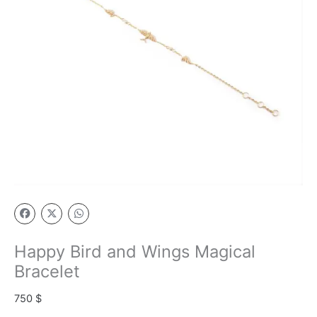
Happy Bird and Wings Magical
Bracelet
750
$